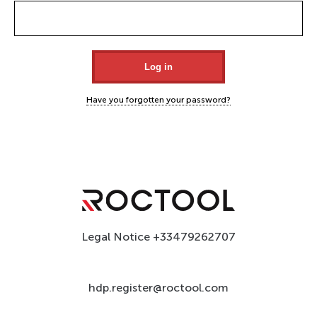
Have you forgotten your password?
Legal Notice
+33479262707
hdp.register@roctool.com