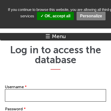
Skip to main content
If you continue to browse this website, you are allowing all third-
services
✓ OK, accept all
Personalize
☰ Menu
Log in to access the
database
Username
*
Password
*